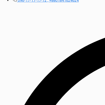
096-17-17-17-72 , +8801841624624