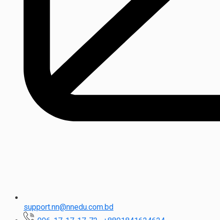
support.nn@nnedu.com.bd