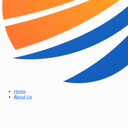
Home
About Us