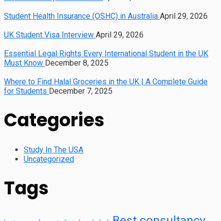
Student Health Insurance (OSHC) in Australia
April 29, 2026
UK Student Visa Interview
April 29, 2026
Essential Legal Rights Every International Student in the UK
Must Know
December 8, 2025
Where to Find Halal Groceries in the UK | A Complete Guide
for Students
December 7, 2025
Categories
Study In The USA
Uncategorized
Tags
Best consultancy