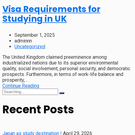
Visa Requirements for
Studying in UK
September 1, 2025
adminnn
Uncategorized
The United Kingdom claimed preeminence among
industrialized nations due to its superior environmental
quality, social involvement, personal security, and democratic
prospects. Furthermore, in terms of work-life balance and
prosperity,...
Continue Reading
Recent Posts
Japan as study destination !
April 29, 2026