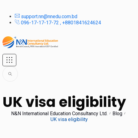
support.nn@nnedu.com.bd
096-17-17-17-72 , +8801841624624
UK visa eligibility
N&N International Education Consultancy Ltd.
Blog
UK visa eligibility