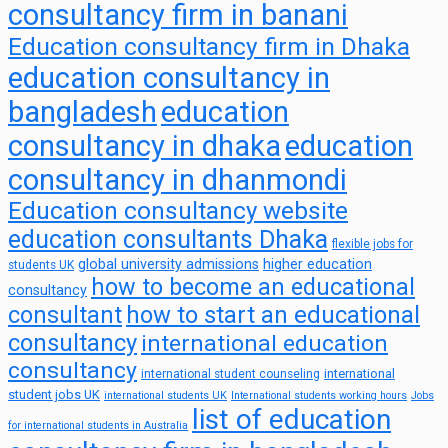
consultancy firm in banani
Education consultancy firm in Dhaka
education consultancy in
bangladesh
education
consultancy in dhaka
education
consultancy in dhanmondi
Education consultancy website
education consultants Dhaka
flexible jobs for
global university admissions
higher education
students UK
how to become an educational
consultancy
consultant
how to start an educational
consultancy
international education
consultancy
international
international student counseling
student jobs UK
international students UK
International students working hours
Jobs
list of education
for international students in Australia