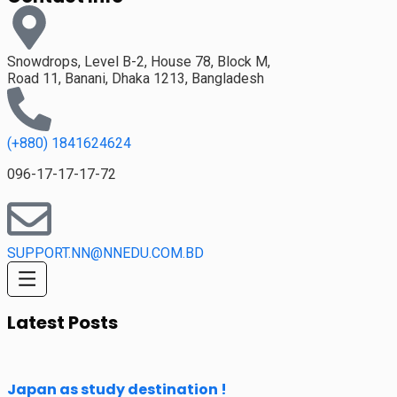
Snowdrops, Level B-2, House 78, Block M,
Road 11, Banani, Dhaka 1213, Bangladesh
(+880) 1841624624
096-17-17-17-72
SUPPORT.NN@NNEDU.COM.BD
Latest Posts
Japan as study destination !