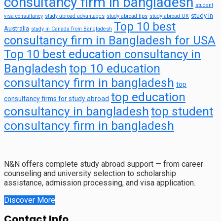
consultancy firm in bangladesh
student
study in
visa consultancy
study abroad advantages
study abroad tips
study abroad UK
Top 10 best
Australia
study in Canada from Bangladesh
consultancy firm in Bangladesh for USA
Top 10 best education consultancy in
top 10 education
Bangladesh
consultancy firm in bangladesh
top
top education
consultancy firms for study abroad
consultancy in bangladesh
top student
consultancy firm in bangladesh
N&N offers complete study abroad support — from career
counseling and university selection to scholarship
assistance, admission processing, and visa application.
Discover More
Contact Info