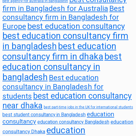
best agency for australia in bangladesh
firm in Bangladesh for Australia
Best
consultancy firm in Bangladesh for
best education consultancy
Europe
best education consultancy firm
in bangladesh
best education
consultancy firm in dhaka
best
education consultancy in
bangladesh
Best education
consultancy in Bangladesh for
best education consultancy
students
near dhaka
best part-time jobs in the UK for international students
education
best student consultancy in Bangladesh
consultancy
education
education consultancy Bangladesh
education
consultancy Dhaka