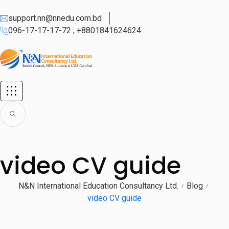
support.nn@nnedu.com.bd
096-17-17-17-72 , +8801841624624
video CV guide
N&N International Education Consultancy Ltd.
Blog
video CV guide