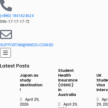
(+880) 1841624624
096-17-17-17-72
SUPPORT.NN@NNEDU.COM.BD
Latest Posts
Student
Japan as
Health
UK
study
Insurance
Stude
destination
(OSHC)
Visa
!
in
Inter
Australia
April 29,
Apri
2026
April 29,
29, 20