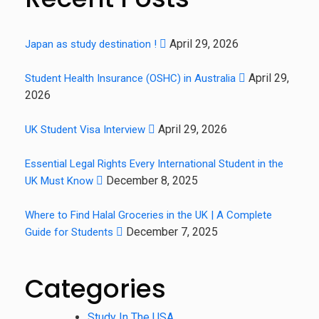
April 29, 2026
Japan as study destination !
April 29,
Student Health Insurance (OSHC) in Australia
2026
April 29, 2026
UK Student Visa Interview
Essential Legal Rights Every International Student in the
December 8, 2025
UK Must Know
Where to Find Halal Groceries in the UK | A Complete
December 7, 2025
Guide for Students
Categories
Study In The USA