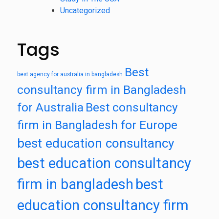
Uncategorized
Tags
Best
best agency for australia in bangladesh
consultancy firm in Bangladesh
for Australia
Best consultancy
firm in Bangladesh for Europe
best education consultancy
best education consultancy
firm in bangladesh
best
education consultancy firm