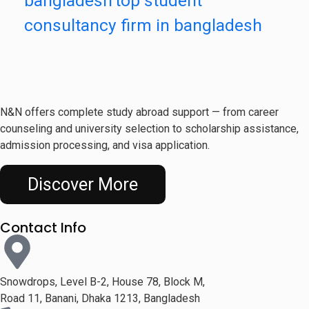
bangladesh
top student
consultancy firm in bangladesh
N&N offers complete study abroad support — from career
counseling and university selection to scholarship assistance,
admission processing, and visa application.
Discover More
Contact Info
Snowdrops, Level B-2, House 78, Block M,
Road 11, Banani, Dhaka 1213, Bangladesh