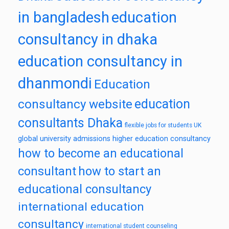
in bangladesh
education
consultancy in dhaka
education consultancy in
dhanmondi
Education
education
consultancy website
consultants Dhaka
flexible jobs for students UK
global university admissions
higher education consultancy
how to become an educational
consultant
how to start an
educational consultancy
international education
consultancy
international student counseling