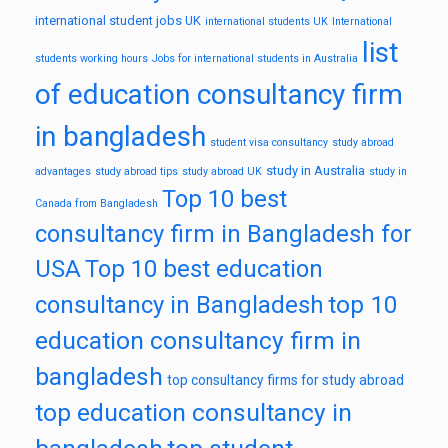
international student jobs UK
international students UK
International
list
students working hours
Jobs for international students in Australia
of education consultancy firm
in bangladesh
student visa consultancy
study abroad
study in Australia
advantages
study abroad tips
study abroad UK
study in
Top 10 best
Canada from Bangladesh
consultancy firm in Bangladesh for
USA
Top 10 best education
top 10
consultancy in Bangladesh
education consultancy firm in
bangladesh
top consultancy firms for study abroad
top education consultancy in