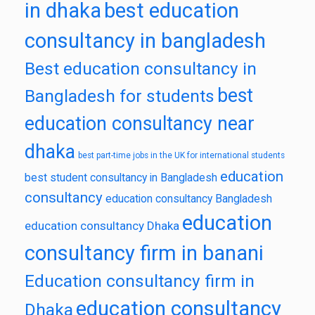
in dhaka
best education
consultancy in bangladesh
Best education consultancy in
best
Bangladesh for students
education consultancy near
dhaka
best part-time jobs in the UK for international students
education
best student consultancy in Bangladesh
consultancy
education consultancy Bangladesh
education
education consultancy Dhaka
consultancy firm in banani
Education consultancy firm in
education consultancy
Dhaka