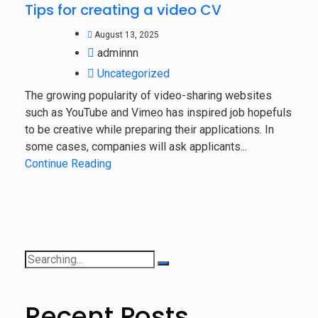
Tips for creating a video CV
August 13, 2025
adminnn
Uncategorized
The growing popularity of video-sharing websites
such as YouTube and Vimeo has inspired job hopefuls
to be creative while preparing their applications. In
some cases, companies will ask applicants...
Continue Reading
Recent Posts