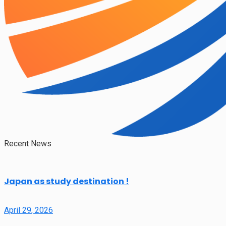
Recent News
Japan as study destination !
April 29, 2026