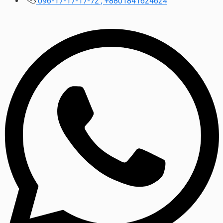
096-17-17-17-72 , +8801841624624