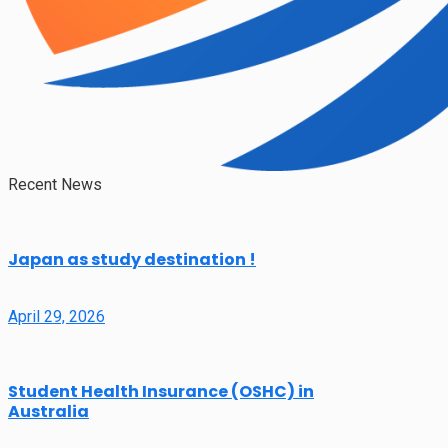
Recent News
Japan as study destination !
April 29, 2026
Student Health Insurance (OSHC) in
Australia