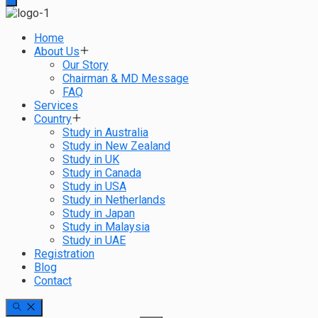
Home
About Us
Our Story
Chairman & MD Message
FAQ
Services
Country
Study in Australia
Study in New Zealand
Study in UK
Study in Canada
Study in USA
Study in Netherlands
Study in Japan
Study in Malaysia
Study in UAE
Registration
Blog
Contact