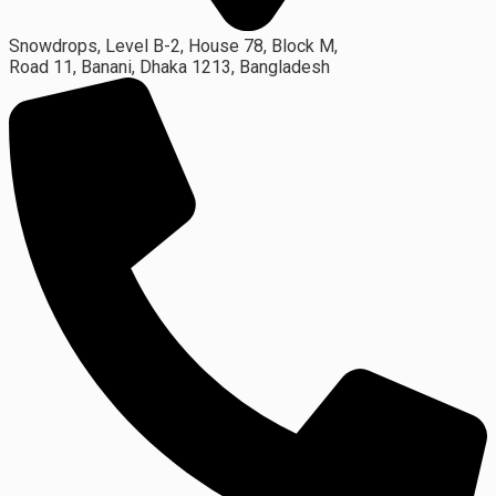
Snowdrops, Level B-2, House 78, Block M,
Road 11, Banani, Dhaka 1213, Bangladesh