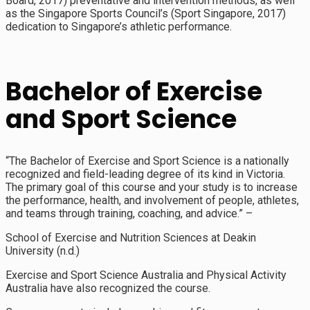
Board, 2017) preventative and intervention methods, as well
as the Singapore Sports Council’s (Sport Singapore, 2017)
dedication to Singapore’s athletic performance.
Bachelor of Exercise
and Sport Science
“The Bachelor of Exercise and Sport Science is a nationally
recognized and field-leading degree of its kind in Victoria.
The primary goal of this course and your study is to increase
the performance, health, and involvement of people, athletes,
and teams through training, coaching, and advice.” –
School of Exercise and Nutrition Sciences at Deakin
University (n.d.)
Exercise and Sport Science Australia and Physical Activity
Australia have also recognized the course.