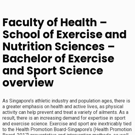
Faculty of Health –
School of Exercise and
Nutrition Sciences –
Bachelor of Exercise
and Sport Science
overview
As Singapore’s athletic industry and population ages, there is
a greater emphasis on health and active lives, as physical
activity can help prevent and treat a variety of ailments. As a
result, there is an increasing demand for expertise in sport
and exercise science. Exercise and sport are inextricably tied
to the Health Promotion Board-Singapore’s (Health Promotion