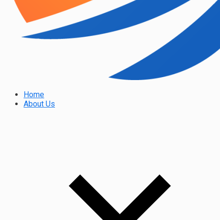
Home
About Us