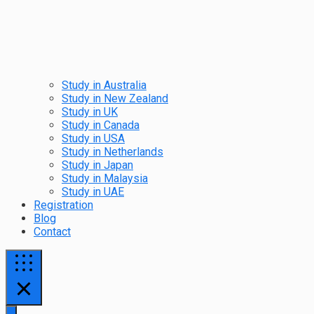
Study in Australia
Study in New Zealand
Study in UK
Study in Canada
Study in USA
Study in Netherlands
Study in Japan
Study in Malaysia
Study in UAE
Registration
Blog
Contact