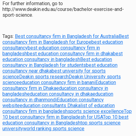
For further information, go to
http://www.deakin.edu.au/course/bachelor-exercise-and-
sport-science.
Tags:
Best consultancy firm in Bangladesh for Australia
Best
consultancy firm in Bangladesh for Europe
best education
consultancy
best education consultancy firm in
bangladesh
best education consultancy firm in dhaka
best
education consultancy in bangladesh
Best education
consultancy in Bangladesh for students
best education
consultancy near dhaka
best university for sports
science
Deakin sports research
Deakin University sports
science
education consultancy firm in banani
Education
consultancy firm in Dhaka
education consultancy in
bangladesh
education consultancy in dhaka
education
consultancy in dhanmondi
Education consultancy
website
education consultants Dhaka
list of education
consultancy firm in bangladesh
sports science excellence
Top
10 best consultancy firm in Bangladesh for USA
Top 10 best
education consultancy in Bangladesh
top sports science
university
world ranking sports science