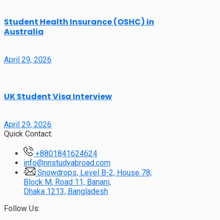
Student Health Insurance (OSHC) in
Australia
April 29, 2026
UK Student Visa Interview
April 29, 2026
Quick Contact:
+8801841624624
info@nnstudyabroad.com
Snowdrops, Level B-2, House 78,
Block M, Road 11, Banani,
Dhaka 1213, Bangladesh
Follow Us: