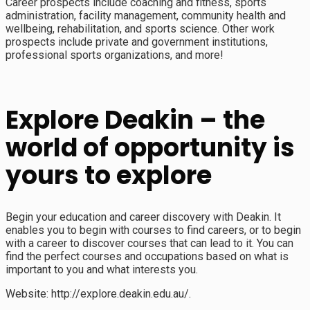
Career prospects include coaching and fitness, sports
administration, facility management, community health and
wellbeing, rehabilitation, and sports science. Other work
prospects include private and government institutions,
professional sports organizations, and more!
Explore Deakin – the
world of opportunity is
yours to explore
Begin your education and career discovery with Deakin. It
enables you to begin with courses to find careers, or to begin
with a career to discover courses that can lead to it. You can
find the perfect courses and occupations based on what is
important to you and what interests you.
Website: http://explore.deakin.edu.au/.