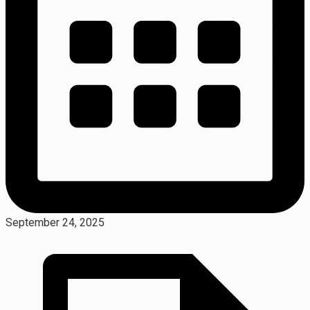
September 24, 2025