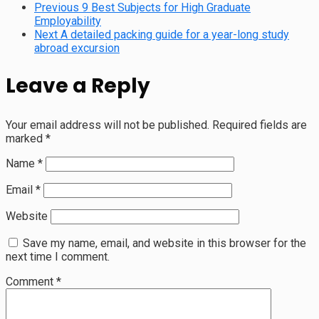
Previous
9 Best Subjects for High Graduate
Employability
Next
A detailed packing guide for a year-long study
abroad excursion
Leave a Reply
Your email address will not be published.
Required fields are
marked
*
Name
*
Email
*
Website
Save my name, email, and website in this browser for the
next time I comment.
Comment
*