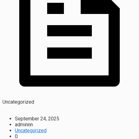
Uncategorized
September 24, 2025
adminnn
Uncategorized
0