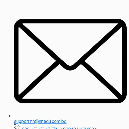
support.nn@nnedu.com.bd