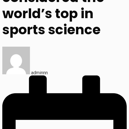
world’s top in
sports science
adminnn