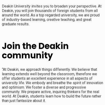
Deakin University invites you to broaden your perspective. At
Deakin, you will join thousands of foreign students from all
around the world. As a top regarded university, we are proud
of industry-based learning, creative teaching, and great
graduate results.
Join the Deakin
community
“At Deakin, we approach things differently. We believe that
learning extends well beyond the classroom, therefore we
offer students an excellent experience in all aspects of
university life. We embody and breathe the spirit of innovation
and optimism. We foster a diverse and progressive
community. We prepare active, inquiring thinkers for the real
world. At Deakin, students learn how to build the future rather
than just fantasize about it.