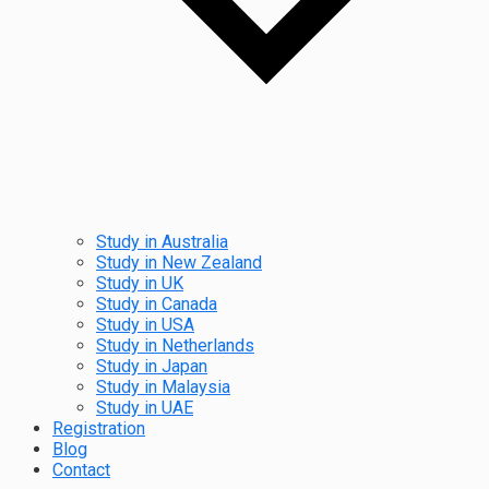
Study in Australia
Study in New Zealand
Study in UK
Study in Canada
Study in USA
Study in Netherlands
Study in Japan
Study in Malaysia
Study in UAE
Registration
Blog
Contact