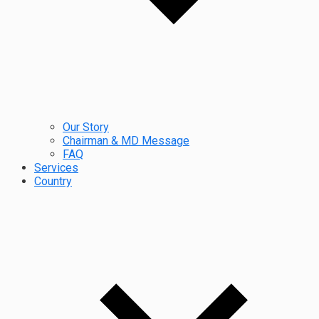
Our Story
Chairman & MD Message
FAQ
Services
Country