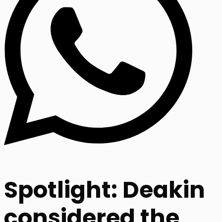
Spotlight: Deakin
considered the