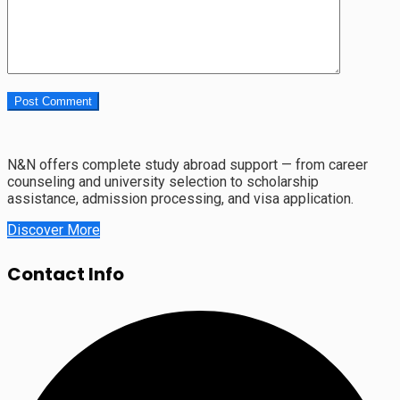
N&N offers complete study abroad support — from career
counseling and university selection to scholarship
assistance, admission processing, and visa application.
Discover More
Contact Info