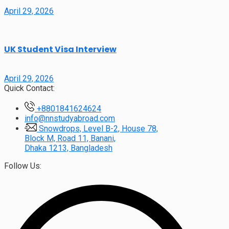
April 29, 2026
UK Student Visa Interview
April 29, 2026
Quick Contact:
+8801841624624
info@nnstudyabroad.com
Snowdrops, Level B-2, House 78,
Block M, Road 11, Banani,
Dhaka 1213, Bangladesh
Follow Us: