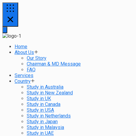
Home
About Us
Our Story
Chairman & MD Message
FAQ
Services
Country
Study in Australia
Study in New Zealand
Study in UK
Study in Canada
Study in USA
Study in Netherlands
Study in Japan
Study in Malaysia
Study in UAE