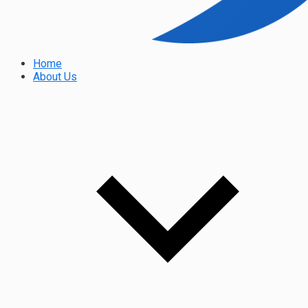
Home
About Us