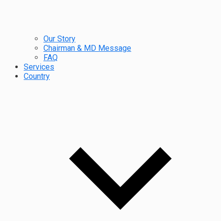
Our Story
Chairman & MD Message
FAQ
Services
Country