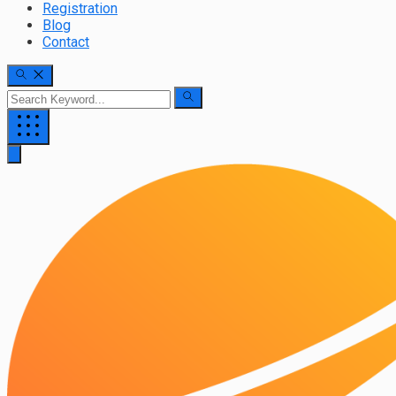
Registration
Blog
Contact