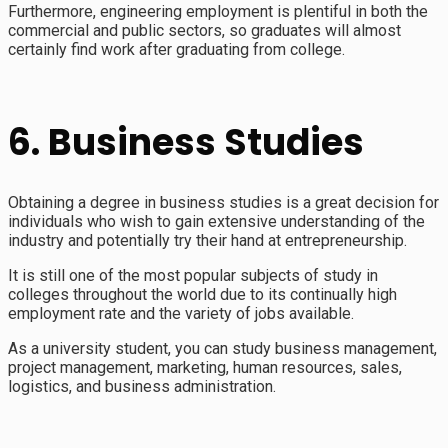
Furthermore, engineering employment is plentiful in both the
commercial and public sectors, so graduates will almost
certainly find work after graduating from college.
6. Business Studies
Obtaining a degree in business studies is a great decision for
individuals who wish to gain extensive understanding of the
industry and potentially try their hand at entrepreneurship.
It is still one of the most popular subjects of study in
colleges throughout the world due to its continually high
employment rate and the variety of jobs available.
As a university student, you can study business management,
project management, marketing, human resources, sales,
logistics, and business administration.