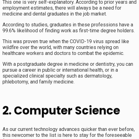
This one is very self-explanatory. According to prior years and
employment estimates, there will always be a need for
medicine and dental graduates in the job market.
According to studies, graduates in these professions have a
99.6% likelihood of finding work as first-time degree holders.
This was proven true when the COVID-19 virus spread like
wildfire over the world, with many countries relying on
healthcare workers and doctors to combat the epidemic.
With a postgraduate degree in medicine or dentistry, you can
pursue a career in public or international health, or in a
specialized clinical specialty such as dermatology,
phlebotomy, and family medicine.
2. Computer Science
As our current technology advances quicker than ever before,
this newcomer to the list is here to stay for the foreseeable