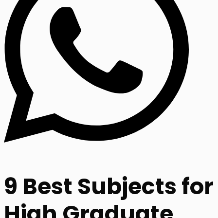
9 Best Subjects for
High Graduate