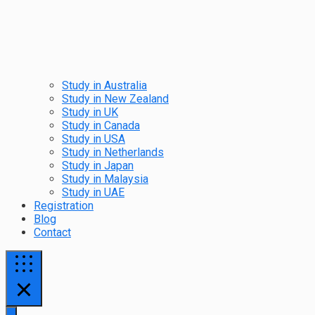
Study in Australia
Study in New Zealand
Study in UK
Study in Canada
Study in USA
Study in Netherlands
Study in Japan
Study in Malaysia
Study in UAE
Registration
Blog
Contact