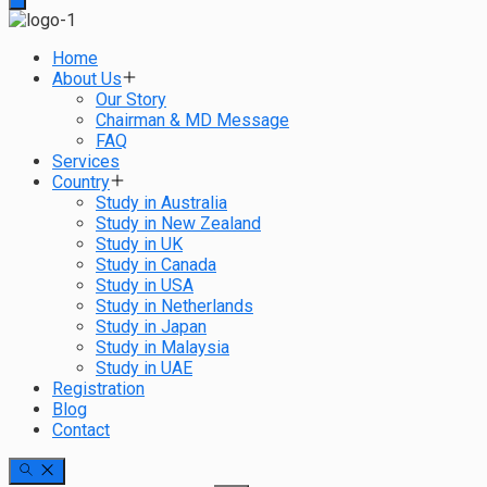
Home
About Us
Our Story
Chairman & MD Message
FAQ
Services
Country
Study in Australia
Study in New Zealand
Study in UK
Study in Canada
Study in USA
Study in Netherlands
Study in Japan
Study in Malaysia
Study in UAE
Registration
Blog
Contact