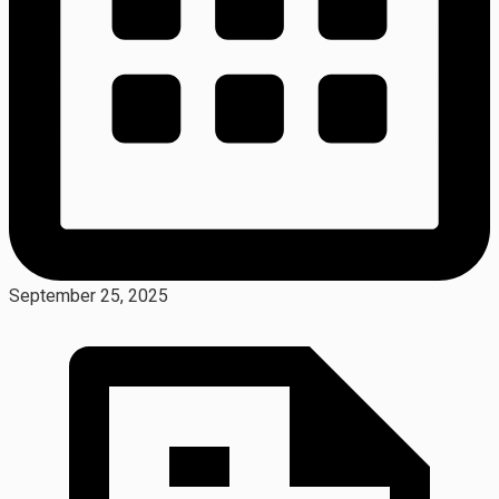
September 25, 2025