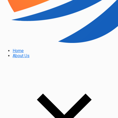
Home
About Us