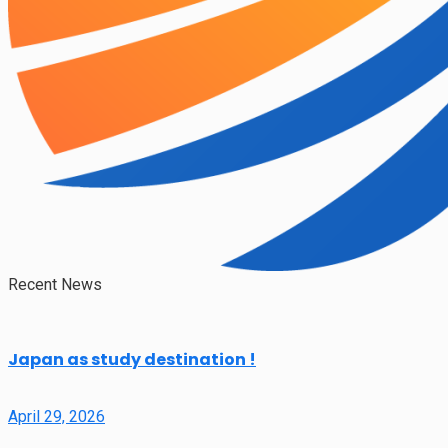
Recent News
Japan as study destination !
April 29, 2026