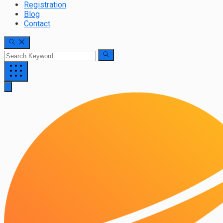
Registration
Blog
Contact