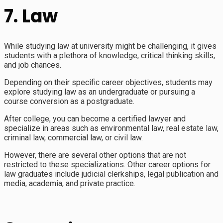
7. Law
While studying law at university might be challenging, it gives
students with a plethora of knowledge, critical thinking skills,
and job chances.
Depending on their specific career objectives, students may
explore studying law as an undergraduate or pursuing a
course conversion as a postgraduate.
After college, you can become a certified lawyer and
specialize in areas such as environmental law, real estate law,
criminal law, commercial law, or civil law.
However, there are several other options that are not
restricted to these specializations. Other career options for
law graduates include judicial clerkships, legal publication and
media, academia, and private practice.