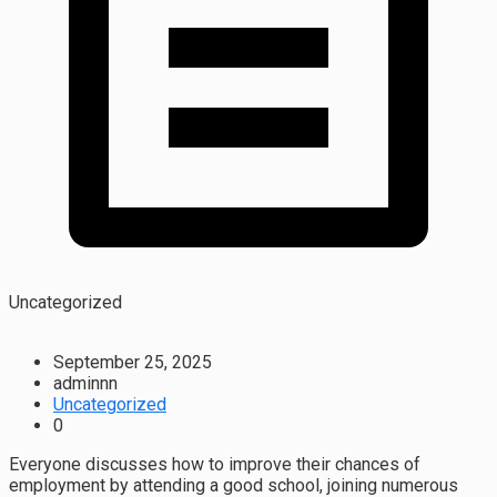
Uncategorized
September 25, 2025
adminnn
Uncategorized
0
Everyone discusses how to improve their chances of
employment by attending a good school, joining numerous