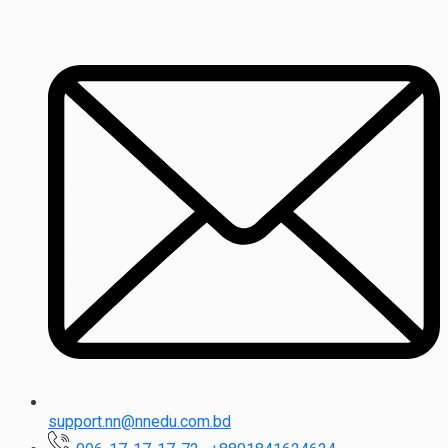
support.nn@nnedu.com.bd