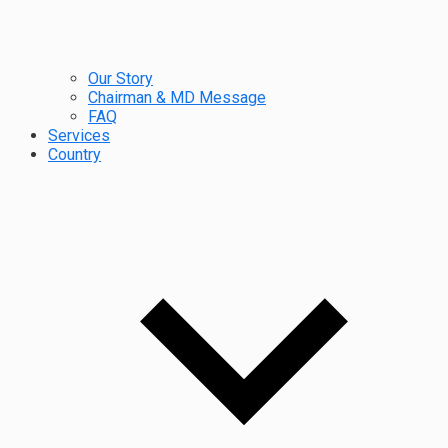
Our Story
Chairman & MD Message
FAQ
Services
Country