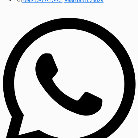
096-17-17-17-72 , +8801841624624