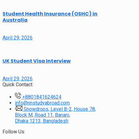
Student Health Insurance (OSHC) in
Australia
April 29, 2026
UK Student Visa Interview
April 29, 2026
Quick Contact:
+8801841624624
info@nnstudyabroad.com
Snowdrops, Level B-2, House 78,
Block M, Road 11, Banani,
Dhaka 1213, Bangladesh
Follow Us: