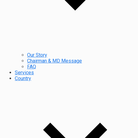
Our Story
Chairman & MD Message
FAQ
Services
Country