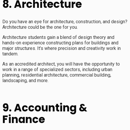
8. Architecture
Do you have an eye for architecture, construction, and design?
Architecture could be the one for you.
Architecture students gain a blend of design theory and
hands-on experience constructing plans for buildings and
major structures. It’s where precision and creativity work in
tandem.
As an accredited architect, you will have the opportunity to
work in a range of specialized sectors, including urban
planning, residential architecture, commercial building,
landscaping, and more.
9. Accounting &
Finance