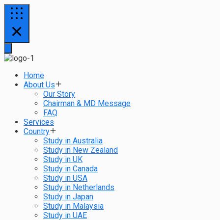
Home
About Us
Our Story
Chairman & MD Message
FAQ
Services
Country
Study in Australia
Study in New Zealand
Study in UK
Study in Canada
Study in USA
Study in Netherlands
Study in Japan
Study in Malaysia
Study in UAE