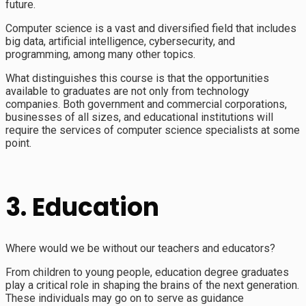
future.
Computer science is a vast and diversified field that includes
big data, artificial intelligence, cybersecurity, and
programming, among many other topics.
What distinguishes this course is that the opportunities
available to graduates are not only from technology
companies. Both government and commercial corporations,
businesses of all sizes, and educational institutions will
require the services of computer science specialists at some
point.
3. Education
Where would we be without our teachers and educators?
From children to young people, education degree graduates
play a critical role in shaping the brains of the next generation.
These individuals may go on to serve as guidance