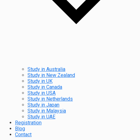
Study in Australia
Study in New Zealand
Study in UK
Study in Canada
Study in USA
Study in Netherlands
Study in Japan
Study in Malaysia
Study in UAE
Registration
Blog
Contact