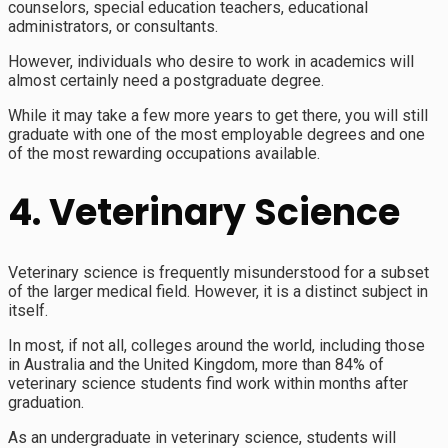
counselors, special education teachers, educational
administrators, or consultants.
However, individuals who desire to work in academics will
almost certainly need a postgraduate degree.
While it may take a few more years to get there, you will still
graduate with one of the most employable degrees and one
of the most rewarding occupations available.
4. Veterinary Science
Veterinary science is frequently misunderstood for a subset
of the larger medical field. However, it is a distinct subject in
itself.
In most, if not all, colleges around the world, including those
in Australia and the United Kingdom, more than 84% of
veterinary science students find work within months after
graduation.
As an undergraduate in veterinary science, students will