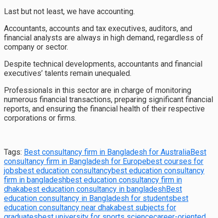
Last but not least, we have accounting.
Accountants, accounts and tax executives, auditors, and
financial analysts are always in high demand, regardless of
company or sector.
Despite technical developments, accountants and financial
executives’ talents remain unequaled.
Professionals in this sector are in charge of monitoring
numerous financial transactions, preparing significant financial
reports, and ensuring the financial health of their respective
corporations or firms.
Tags:
Best consultancy firm in Bangladesh for Australia
Best
consultancy firm in Bangladesh for Europe
best courses for
jobs
best education consultancy
best education consultancy
firm in bangladesh
best education consultancy firm in
dhaka
best education consultancy in bangladesh
Best
education consultancy in Bangladesh for students
best
education consultancy near dhaka
best subjects for
graduates
best university for sports science
career-oriented