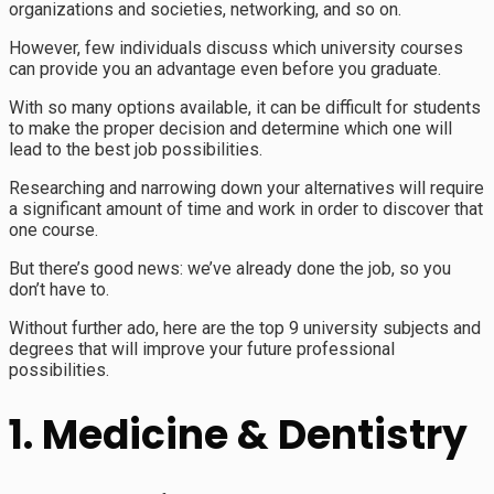
organizations and societies, networking, and so on.
However, few individuals discuss which university courses
can provide you an advantage even before you graduate.
With so many options available, it can be difficult for students
to make the proper decision and determine which one will
lead to the best job possibilities.
Researching and narrowing down your alternatives will require
a significant amount of time and work in order to discover that
one course.
But there’s good news: we’ve already done the job, so you
don’t have to.
Without further ado, here are the top 9 university subjects and
degrees that will improve your future professional
possibilities.
1. Medicine & Dentistry