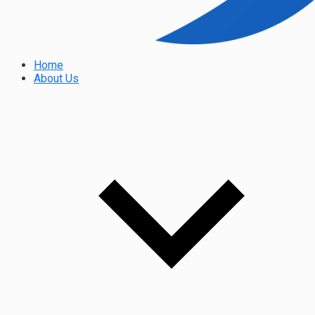
Home
About Us