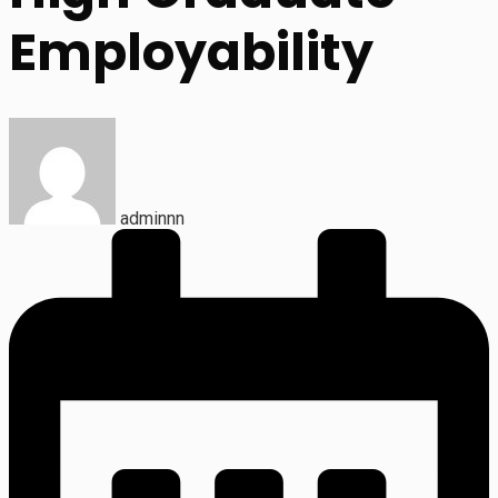
Employability
adminnn