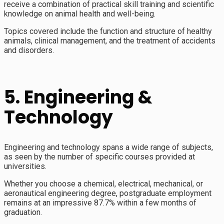
receive a combination of practical skill training and scientific
knowledge on animal health and well-being.
Topics covered include the function and structure of healthy
animals, clinical management, and the treatment of accidents
and disorders.
5. Engineering &
Technology
Engineering and technology spans a wide range of subjects,
as seen by the number of specific courses provided at
universities.
Whether you choose a chemical, electrical, mechanical, or
aeronautical engineering degree, postgraduate employment
remains at an impressive 87.7% within a few months of
graduation.