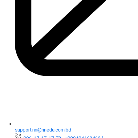
support.nn@nnedu.com.bd