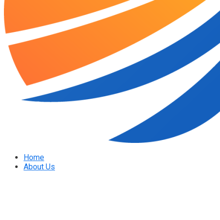
Home
About Us