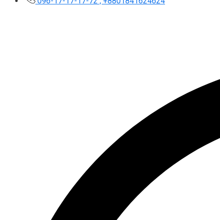
096-17-17-17-72 , +8801841624624