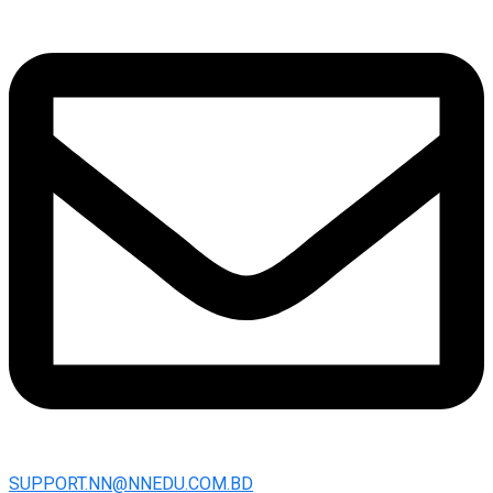
SUPPORT.NN@NNEDU.COM.BD