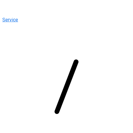
Service