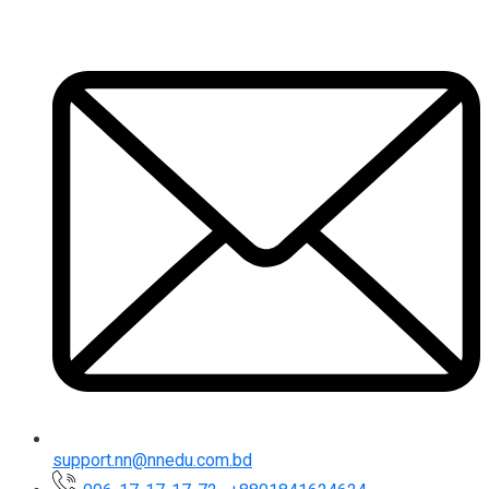
support.nn@nnedu.com.bd