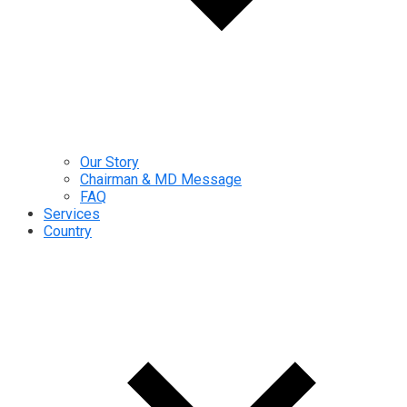
Our Story
Chairman & MD Message
FAQ
Services
Country