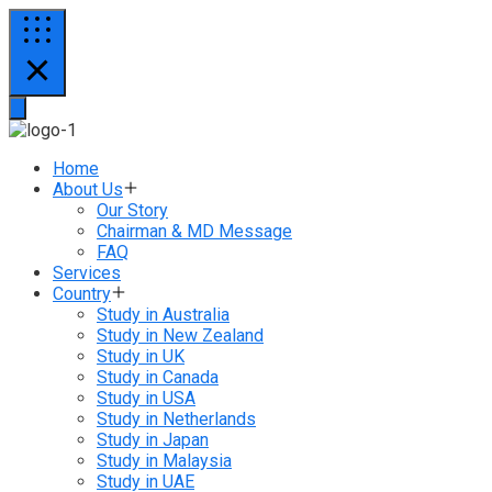
Home
About Us
Our Story
Chairman & MD Message
FAQ
Services
Country
Study in Australia
Study in New Zealand
Study in UK
Study in Canada
Study in USA
Study in Netherlands
Study in Japan
Study in Malaysia
Study in UAE