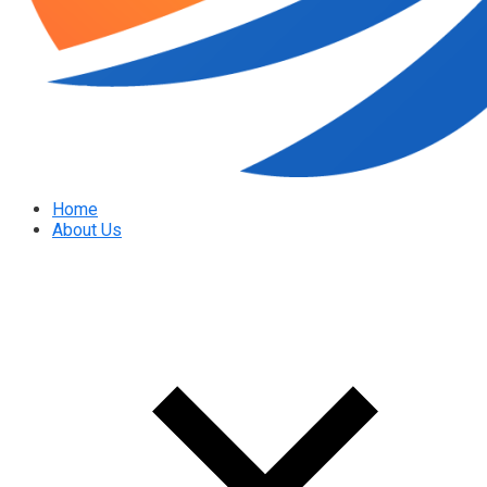
Home
About Us