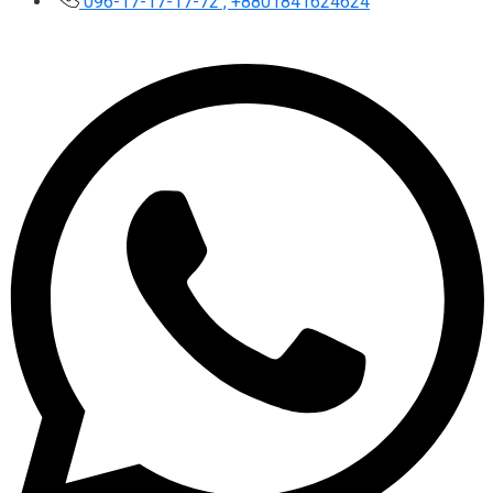
096-17-17-17-72 , +8801841624624