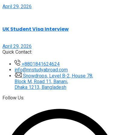
April 29, 2026
UK Student Visa Interview
April 29, 2026
Quick Contact:
+8801841624624
info@nnstudyabroad.com
Snowdrops, Level B-2, House 78,
Block M, Road 11, Banani,
Dhaka 1213, Bangladesh
Follow Us: