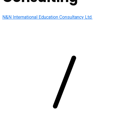
N&N International Education Consultancy Ltd.