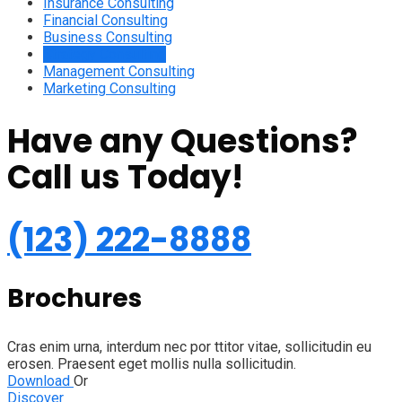
Insurance Consulting
Financial Consulting
Business Consulting
Strategy Consulting
Management Consulting
Marketing Consulting
Have any Questions?
Call us Today!
(123) 222-8888
Brochures
Cras enim urna, interdum nec por ttitor vitae, sollicitudin eu
erosen. Praesent eget mollis nulla sollicitudin.
Download
Or
Discover