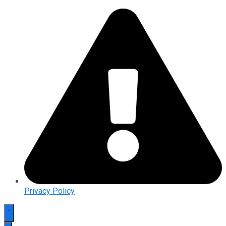
Privacy Policy