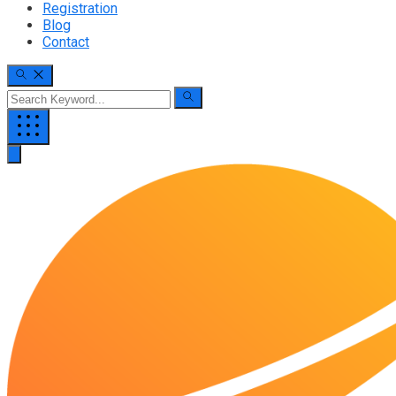
Registration
Blog
Contact