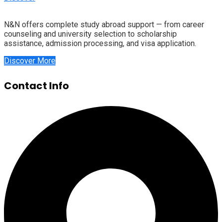
N&N offers complete study abroad support — from career
counseling and university selection to scholarship
assistance, admission processing, and visa application.
Discover More
Contact Info