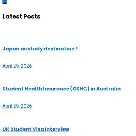
Latest Posts
Japan as study destination !
April 29, 2026
Student Health Insurance (OSHC) in Australia
April 29, 2026
UK Student Visa Interview