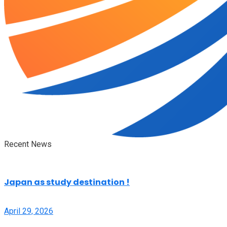
Recent News
Japan as study destination !
April 29, 2026