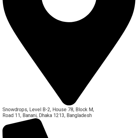
Snowdrops, Level B-2, House 78, Block M,
Road 11, Banani, Dhaka 1213, Bangladesh