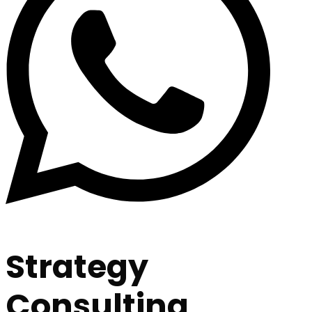
Strategy
Consulting