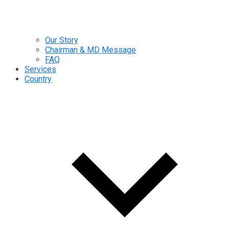
Our Story
Chairman & MD Message
FAQ
Services
Country