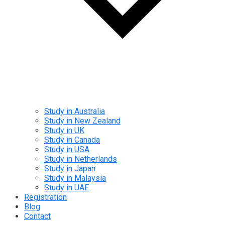
Study in Australia
Study in New Zealand
Study in UK
Study in Canada
Study in USA
Study in Netherlands
Study in Japan
Study in Malaysia
Study in UAE
Registration
Blog
Contact