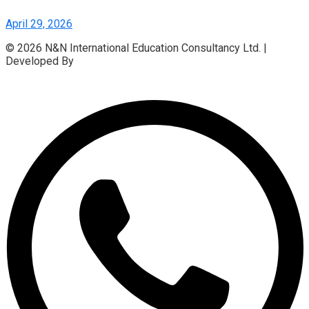
April 29, 2026
© 2026 N&N International Education Consultancy Ltd. |
Developed By
Access InfoTech Ltd.