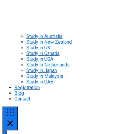
Study in Australia
Study in New Zealand
Study in UK
Study in Canada
Study in USA
Study in Netherlands
Study in Japan
Study in Malaysia
Study in UAE
Registration
Blog
Contact