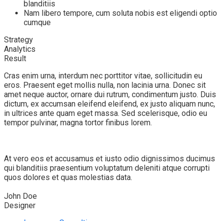
blanditiis
Nam libero tempore, cum soluta nobis est eligendi optio
cumque
Strategy
Analytics
Result
Cras enim urna, interdum nec porttitor vitae, sollicitudin eu
eros. Praesent eget mollis nulla, non lacinia urna. Donec sit
amet neque auctor, ornare dui rutrum, condimentum justo. Duis
dictum, ex accumsan eleifend eleifend, ex justo aliquam nunc,
in ultrices ante quam eget massa. Sed scelerisque, odio eu
tempor pulvinar, magna tortor finibus lorem.
At vero eos et accusamus et iusto odio dignissimos ducimus
qui blanditiis praesentium voluptatum deleniti atque corrupti
quos dolores et quas molestias data.
John Doe
Designer