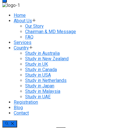
Home
About Us
Our Story
Chairman & MD Message
FAQ
Services
Country
Study in Australia
Study in New Zealand
Study in UK
Study in Canada
Study in USA
Study in Netherlands
Study in Japan
Study in Malaysia
Study in UAE
Registration
Blog
Contact