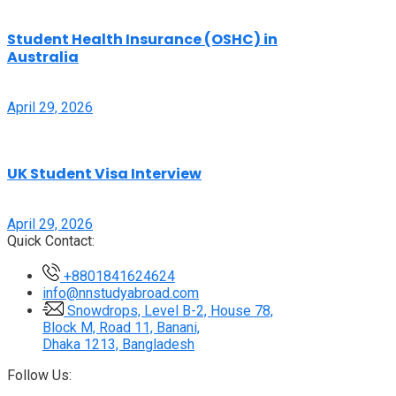
Student Health Insurance (OSHC) in
Australia
April 29, 2026
UK Student Visa Interview
April 29, 2026
Quick Contact:
+8801841624624
info@nnstudyabroad.com
Snowdrops, Level B-2, House 78,
Block M, Road 11, Banani,
Dhaka 1213, Bangladesh
Follow Us: