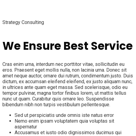
Strategy Consulting
We Ensure Best Service
Cras enim urna, interdum nec porttitor vitae, sollicitudin eu
eros. Praesent eget mollis nulla, non lacinia urna. Donec sit
amet neque auctor, ornare dui rutrum, condimentum justo. Duis
dictum, ex accumsan eleifend eleifend, ex justo aliquam nunc,
in ultrices ante quam eget massa. Sed scelerisque, odio eu
tempor pulvinar, magna tortor finibus lorem, ut mattis tellus
nunc ut quam. Curabitur quis ornare leo. Suspendisse
bibendum nibh non turpis vestibulum pellentesque.
Sed ut perspiciatis unde omnis iste natus error
Nemo enim ipsam voluptatem quia voluptas sit
aspernatur
Accusamus et iusto odio dignissimos ducimus qui