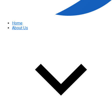
Home
About Us