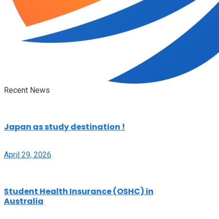
Recent News
Japan as study destination !
April 29, 2026
Student Health Insurance (OSHC) in
Australia