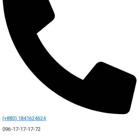
(+880) 1841624624
096-17-17-17-72