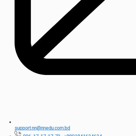
support.nn@nnedu.com.bd