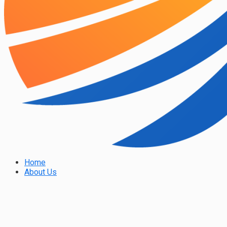
Home
About Us