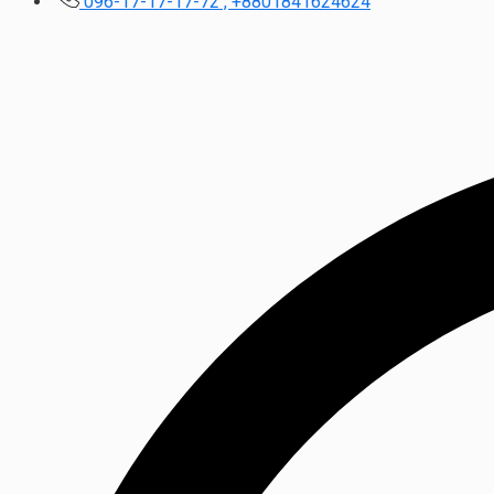
096-17-17-17-72 , +8801841624624